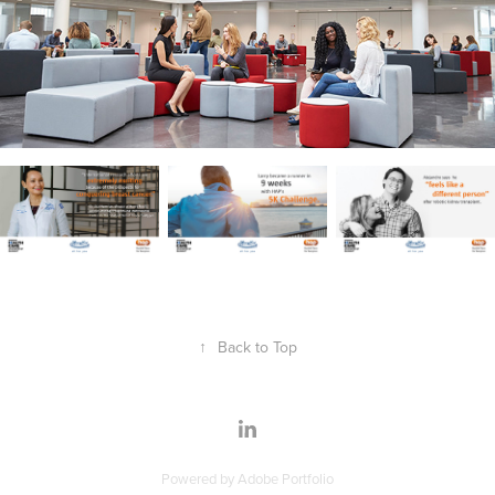
↑
Back to Top
Powered by
Adobe Portfolio