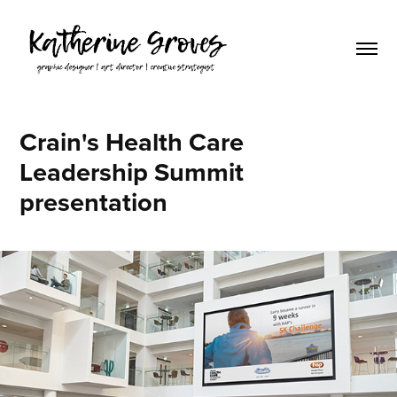
Crain's Health Care 
Leadership Summit 
presentation