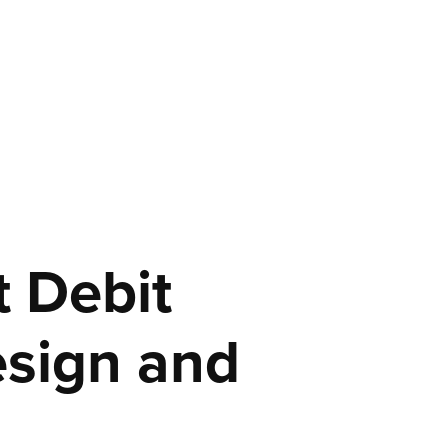
 Debit 
sign and 