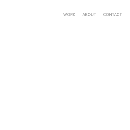
WORK
ABOUT
CONTACT