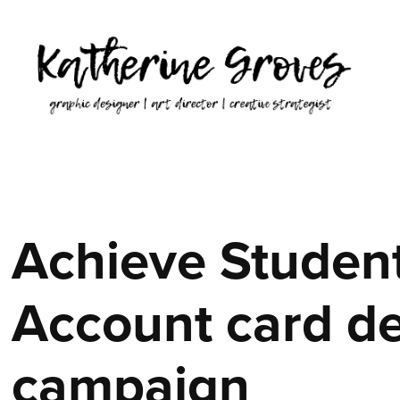
Achieve Student
Account card de
campaign