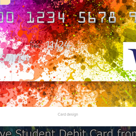
Card design