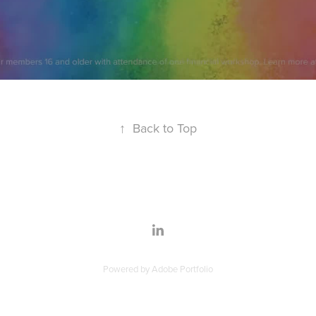
↑
Back to Top
Powered by
Adobe Portfolio